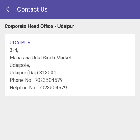
Contact Us
Corporate Head Office - Udaipur
UDAIPUR
3-4,
Maharana Udai Singh Market,
Udaipole,
Udaipur (Raj.) 313001
Phone No : 7023504579
Helpline No : 7023504579