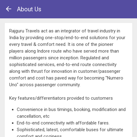
About Us
Rajguru Travels act as an integrator of travel industry in
India by providing one-stop/end-to-end solutions for your
every travel & comfort need. It is one of the pioneer
players along Indore route who have served more than
million passengers since inception. Regulated and
sophisticated services, end-to-end route connectivity
along with thrust for innovation in customer/passenger
comfort and cost has paved way for becoming "Numero
Uno" across passenger community.
Key features/differentiators provided to customers
Convenience in bus timings, booking, modification and
cancellation, etc
End-to-end connectivity with affordable fares.
Sophisticated, latest, comfortable buses for ultimate
comfort and coziness.