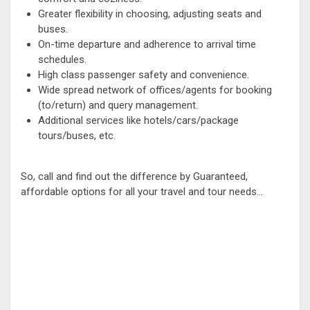
Greater flexibility in choosing, adjusting seats and
buses.
On-time departure and adherence to arrival time
schedules.
High class passenger safety and convenience.
Wide spread network of offices/agents for booking
(to/return) and query management.
Additional services like hotels/cars/package
tours/buses, etc.
So, call and find out the difference by Guaranteed,
affordable options for all your travel and tour needs...