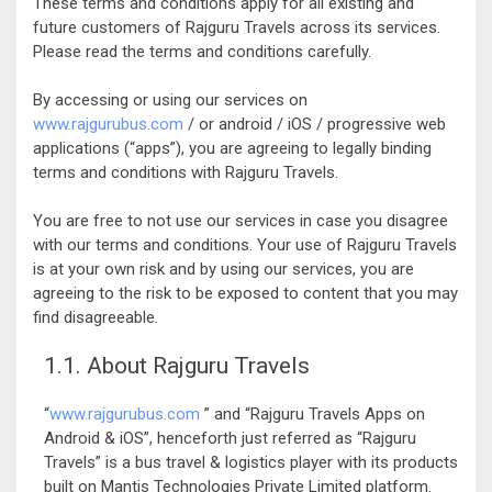
These terms and conditions apply for all existing and
future customers of Rajguru Travels across its services.
Please read the terms and conditions carefully.
By accessing or using our services on
www.rajgurubus.com
/ or android / iOS / progressive web
applications (“apps”), you are agreeing to legally binding
terms and conditions with Rajguru Travels.
You are free to not use our services in case you disagree
with our terms and conditions. Your use of Rajguru Travels
is at your own risk and by using our services, you are
agreeing to the risk to be exposed to content that you may
find disagreeable.
1.1. About Rajguru Travels
“
www.rajgurubus.com
” and “Rajguru Travels Apps on
Android & iOS”, henceforth just referred as “Rajguru
Travels” is a bus travel & logistics player with its products
built on Mantis Technologies Private Limited platform.