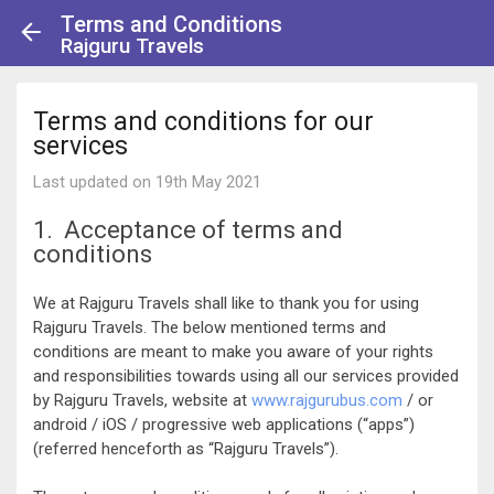
Terms and Conditions
Rajguru Travels
Terms and conditions for our
services
Last updated on 19th May 2021
1. Acceptance of terms and
conditions
We at Rajguru Travels shall like to thank you for using
Rajguru Travels. The below mentioned terms and
conditions are meant to make you aware of your rights
and responsibilities towards using all our services provided
by Rajguru Travels, website at
www.rajgurubus.com
/ or
android / iOS / progressive web applications (“apps”)
(referred henceforth as “Rajguru Travels”).