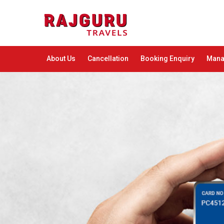
About Us
Cancellation
Booking Enquiry
Mana