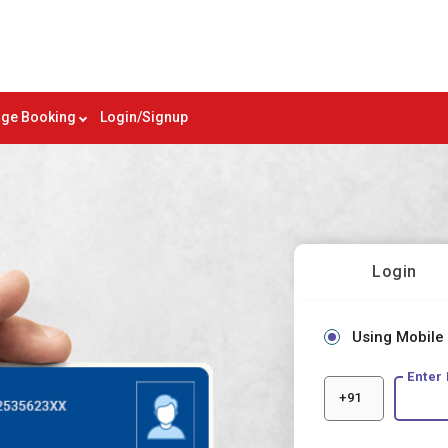
ge Booking
Login/Signup
Login
Using Mobile
Enter
+91