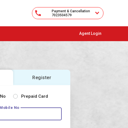
Payment & Cancellation
7023504579
Agent Login
Register
 No
Prepaid Card
 Mobile No