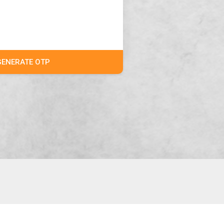
GENERATE OTP